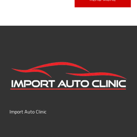
Import Auto Clinic
Hours of Operation: