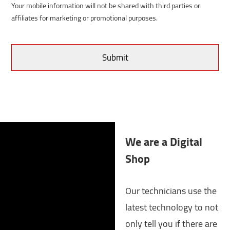
Your mobile information will not be shared with third parties or
affiliates for marketing or promotional purposes.
We are a Digital
Shop
Our technicians use the
latest technology to not
only tell you if there are