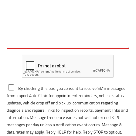
By checking this box, you consent to receive SMS messages
from Import Auto Clinic for appointment reminders, vehicle status
updates, vehicle drop off and pick up, communication regarding
diagnosis and repairs, links to inspection reports, payment links and
information. Message frequency varies but will not exceed 3–5
messages per day unless a notification event occurs. Message &
data rates may apply. Reply HELP for help. Reply STOP to opt out.