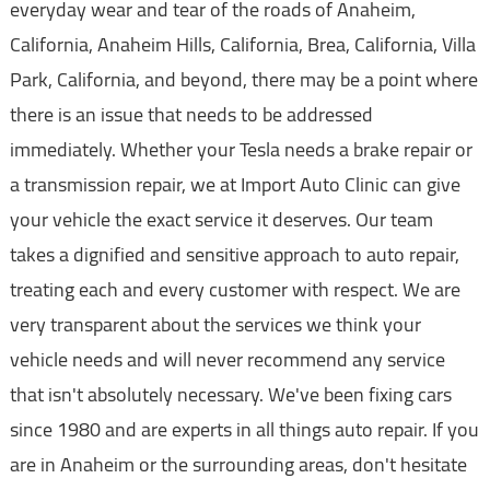
everyday wear and tear of the roads of Anaheim,
California, Anaheim Hills, California, Brea, California, Villa
Park, California, and beyond, there may be a point where
there is an issue that needs to be addressed
immediately. Whether your Tesla needs a brake repair or
a transmission repair, we at Import Auto Clinic can give
your vehicle the exact service it deserves. Our team
takes a dignified and sensitive approach to auto repair,
treating each and every customer with respect. We are
very transparent about the services we think your
vehicle needs and will never recommend any service
that isn't absolutely necessary. We've been fixing cars
since 1980 and are experts in all things auto repair. If you
are in Anaheim or the surrounding areas, don't hesitate