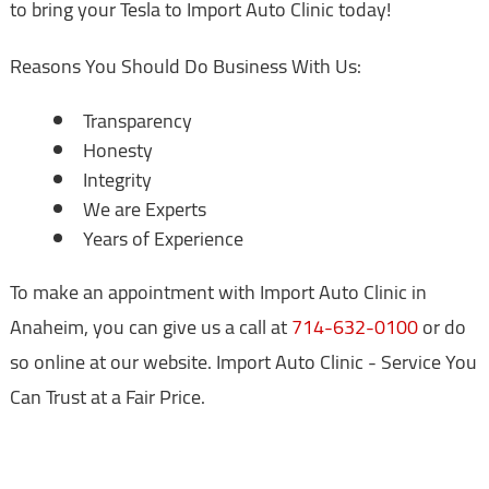
to bring your Tesla to Import Auto Clinic today!
Reasons You Should Do Business With Us:
Transparency
Honesty
Integrity
We are Experts
Years of Experience
To make an appointment with Import Auto Clinic in
Anaheim, you can give us a call at
714-632-0100
or do
so online at our website. Import Auto Clinic - Service You
Can Trust at a Fair Price.