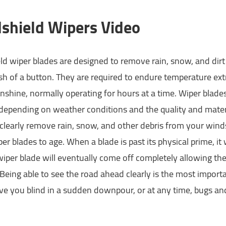
shield Wipers Video
d wiper blades are designed to remove rain, snow, and dirt 
sh of a button. They are required to endure temperature ex
nshine, normally operating for hours at a time. Wiper blad
epending on weather conditions and the quality and material
o clearly remove rain, snow, and other debris from your win
er blades to age. When a blade is past its physical prime, it 
iper blade will eventually come off completely allowing th
eing able to see the road ahead clearly is the most importan
ve you blind in a sudden downpour, or at any time, bugs an