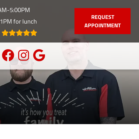
0AM-5:00PM
REQUEST
1PM for lunch
APPOINTMENT