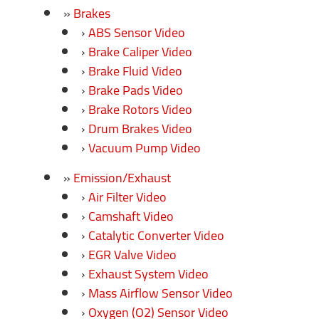
Brakes
ABS Sensor Video
Brake Caliper Video
Brake Fluid Video
Brake Pads Video
Brake Rotors Video
Drum Brakes Video
Vacuum Pump Video
Emission/Exhaust
Air Filter Video
Camshaft Video
Catalytic Converter Video
EGR Valve Video
Exhaust System Video
Mass Airflow Sensor Video
Oxygen (O2) Sensor Video