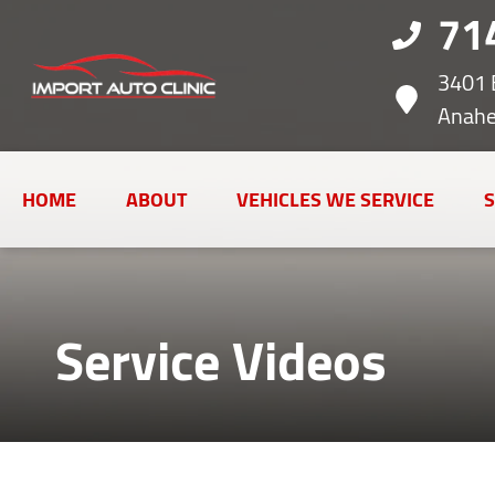
71
3401 
Anahe
HOME
ABOUT
VEHICLES WE SERVICE
S
Service Videos