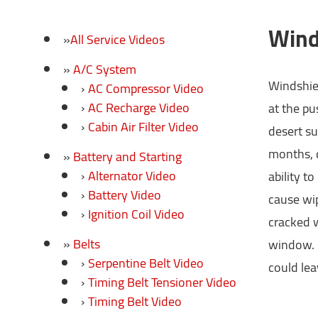
Wind
All Service Videos
A/C System
Windshiel
AC Compressor Video
AC Recharge Video
at the pu
Cabin Air Filter Video
desert su
months, d
Battery and Starting
Alternator Video
ability t
Battery Video
cause wip
Ignition Coil Video
cracked w
Belts
window. B
Serpentine Belt Video
could lea
Timing Belt Tensioner Video
Timing Belt Video