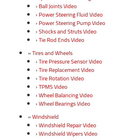
Ball Joints Video
Power Steering Fluid Video
Power Steering Pump Video
Shocks and Struts Video
Tie Rod Ends Video
Tires and Wheels
Tire Pressure Sensor Video
Tire Replacement Video
Tire Rotation Video
TPMS Video
Wheel Balancing Video
Wheel Bearings Video
Windshield
Windshield Repair Video
Windshield Wipers Video