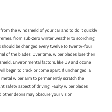
from the windshield of your car and to do it quickly
tremes, from sub-zero winter weather to scorching
es should be changed every twelve to twenty-four
 of the blades. Over time, wiper blades lose their
dshield. Environmental factors, like UV and ozone
will begin to crack or come apart. If unchanged, a
e metal wiper arm to permanently scratch the
t safety aspect of driving. Faulty wiper blades
d other debris may obscure your vision.