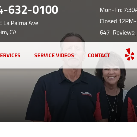
4-632-0100
Mon-Fri: 7:3
Closed 12PM-
E La Palma Ave
im, CA
647
Reviews:
ERVICES
SERVICE VIDEOS
CONTACT