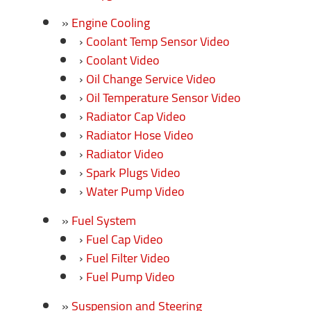
Engine Cooling
Coolant Temp Sensor Video
Coolant Video
Oil Change Service Video
Oil Temperature Sensor Video
Radiator Cap Video
Radiator Hose Video
Radiator Video
Spark Plugs Video
Water Pump Video
Fuel System
Fuel Cap Video
Fuel Filter Video
Fuel Pump Video
Suspension and Steering