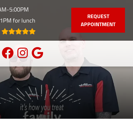
0AM-5:00PM
REQUEST
1PM for lunch
APPOINTMENT