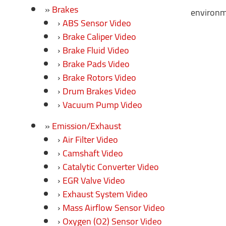
Brakes
environme
ABS Sensor Video
Brake Caliper Video
Brake Fluid Video
Brake Pads Video
Brake Rotors Video
Drum Brakes Video
Vacuum Pump Video
Emission/Exhaust
Air Filter Video
Camshaft Video
Catalytic Converter Video
EGR Valve Video
Exhaust System Video
Mass Airflow Sensor Video
Oxygen (O2) Sensor Video