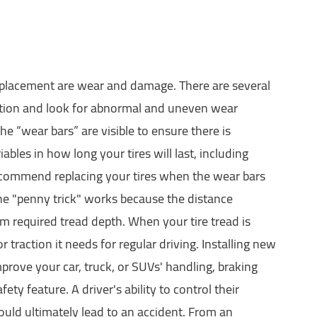
 replacement are wear and damage. There are several
ndition and look for abnormal and uneven wear
he “wear bars” are visible to ensure there is
ables in how long your tires will last, including
recommend replacing your tires when the wear bars
 The "penny trick" works because the distance
m required tread depth. When your tire tread is
traction it needs for regular driving. Installing new
improve your car, truck, or SUVs' handling, braking
afety feature. A driver's ability to control their
could ultimately lead to an accident. From an