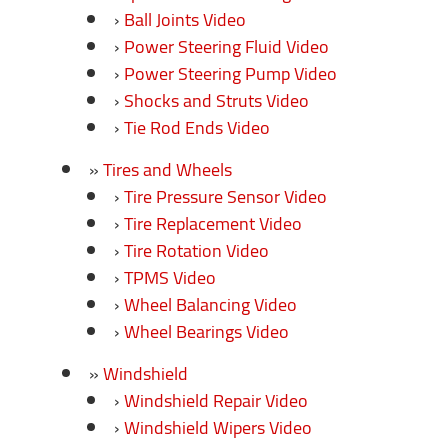
Ball Joints Video
Power Steering Fluid Video
Power Steering Pump Video
Shocks and Struts Video
Tie Rod Ends Video
Tires and Wheels
Tire Pressure Sensor Video
Tire Replacement Video
Tire Rotation Video
TPMS Video
Wheel Balancing Video
Wheel Bearings Video
Windshield
Windshield Repair Video
Windshield Wipers Video