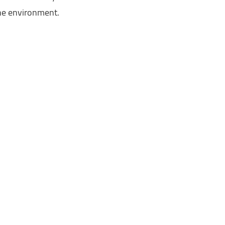
the environment.