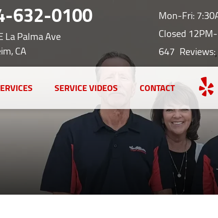
4-632-0100
Mon-Fri: 7:3
Closed 12PM-
E La Palma Ave
im, CA
647
Reviews:
ERVICES
SERVICE VIDEOS
CONTACT