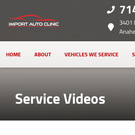
71
3401 
Anahe
HOME
ABOUT
VEHICLES WE SERVICE
S
Service Videos