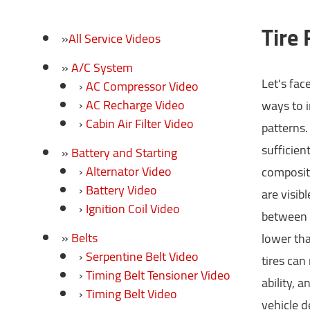
Tire
All Service Videos
A/C System
Let's fac
AC Compressor Video
AC Recharge Video
ways to i
Cabin Air Filter Video
patterns.
sufficien
Battery and Starting
Alternator Video
compositi
Battery Video
are visib
Ignition Coil Video
between t
Belts
lower tha
Serpentine Belt Video
tires can
Timing Belt Tensioner Video
ability, a
Timing Belt Video
vehicle d