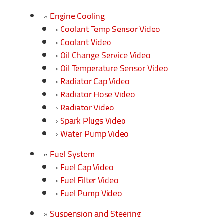
Engine Cooling
Coolant Temp Sensor Video
Coolant Video
Oil Change Service Video
Oil Temperature Sensor Video
Radiator Cap Video
Radiator Hose Video
Radiator Video
Spark Plugs Video
Water Pump Video
Fuel System
Fuel Cap Video
Fuel Filter Video
Fuel Pump Video
Suspension and Steering