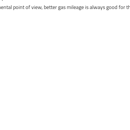
ntal point of view, better gas mileage is always good for 