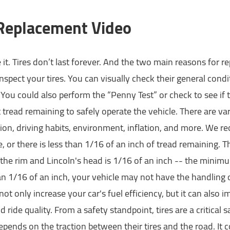
 Replacement Video
e it. Tires don’t last forever. And the two main reasons for
nspect your tires. You can visually check their general co
 You could also perform the “Penny Test” or check to see if t
t tread remaining to safely operate the vehicle. There are vari
on, driving habits, environment, inflation, and more. We 
le, or there is less than 1/16 of an inch of tread remaining.
he rim and Lincoln's head is 1/16 of an inch -- the minimu
n 1/16 of an inch, your vehicle may not have the handling or 
 not only increase your car's fuel efficiency, but it can also 
nd ride quality. From a safety standpoint, tires are a critical s
epends on the traction between their tires and the road. It 