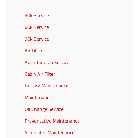
30k Service
60k Service
90k Service
Air Filter
Auto Tune Up Service
Cabin Air Filter
Factory Maintenance
Maintenance
Oil Change Service
Preventative Maintenance
Scheduled Maintenance