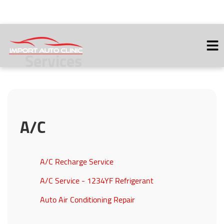
Services
HOME
ABOUT
VEHICLES WE SERVICE
A/C
SERVICES
SERVICE VIDEOS
CONTACT
A/C Recharge Service
A/C Service - 1234YF Refrigerant
Auto Air Conditioning Repair