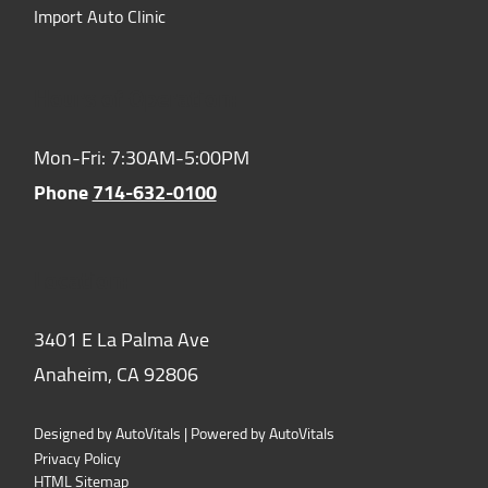
Import Auto Clinic
Hours of Operation:
Mon-Fri: 7:30AM-5:00PM
Phone
714-632-0100
Location:
3401 E La Palma Ave
Anaheim,
CA
92806
Designed by AutoVitals | Powered by AutoVitals
Privacy Policy
HTML Sitemap