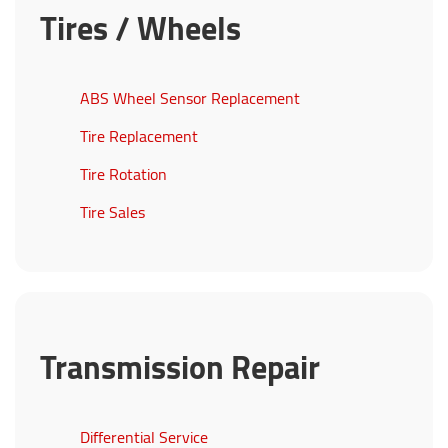
Tires / Wheels
ABS Wheel Sensor Replacement
Tire Replacement
Tire Rotation
Tire Sales
Transmission Repair
Differential Service