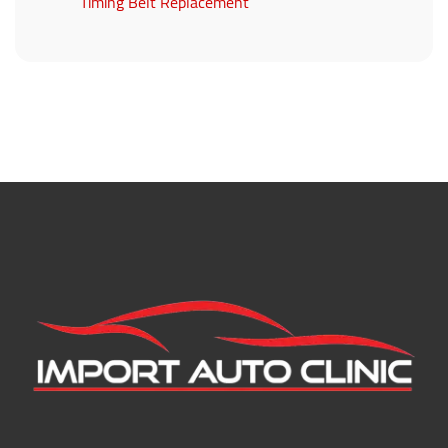
Timing Belt Replacement