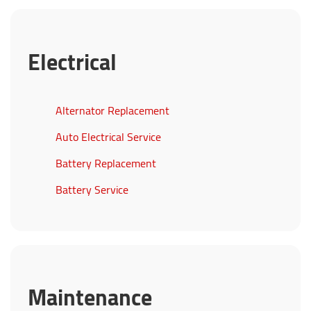
Electrical
Alternator Replacement
Auto Electrical Service
Battery Replacement
Battery Service
Maintenance