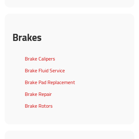
Brakes
Brake Calipers
Brake Fluid Service
Brake Pad Replacement
Brake Repair
Brake Rotors