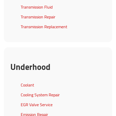
Transmission Fluid
Transmission Repair
Transmission Replacement
Underhood
Coolant
Cooling System Repair
EGR Valve Service
Emission Repair