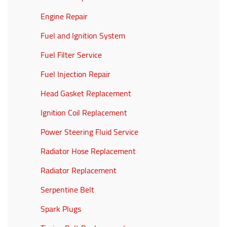
Engine Repair
Fuel and Ignition System
Fuel Filter Service
Fuel Injection Repair
Head Gasket Replacement
Ignition Coil Replacement
Power Steering Fluid Service
Radiator Hose Replacement
Radiator Replacement
Serpentine Belt
Spark Plugs