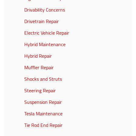
Drivability Concerns
Drivetrain Repair
Electric Vehicle Repair
Hybrid Maintenance
Hybrid Repair
Muffler Repair
Shocks and Struts
Steering Repair
Suspension Repair
Tesla Maintenance
Tie Rod End Repair