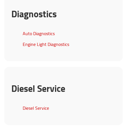
Diagnostics
Auto Diagnostics
Engine Light Diagnostics
Diesel Service
Diesel Service