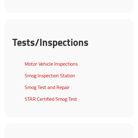
Tests/Inspections
Motor Vehicle Inspections
Smog Inspection Station
Smog Test and Repair
STAR Certified Smog Test