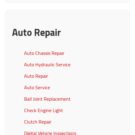
Auto Repair
Auto Chassis Repair
Auto Hydraulic Service
Auto Repair
Auto Service
Ball Joint Replacement
Check Engine Light
Clutch Repair
Digital Vehicle Inspections