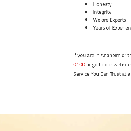
Honesty
Integrity
We are Experts
Years of Experie
If you are in Anaheim or th
0100
or go to our website
Service You Can Trust at a 