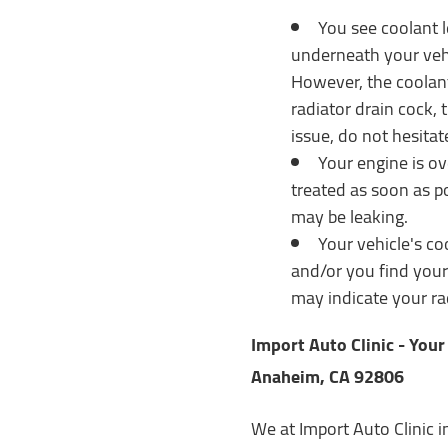
You see coolant l
underneath your vehic
However, the coolant
radiator drain cock, t
issue, do not hesitat
Your engine is ov
treated as soon as po
may be leaking.
Your vehicle's co
and/or you find yours
may indicate your ra
Import Auto Clinic - You
Anaheim, CA 92806
We at Import Auto Clinic 