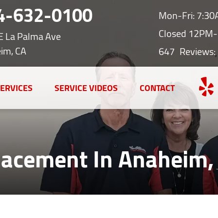
4-632-0100
Mon-Fri: 7:3
Closed 12PM-
E La Palma Ave
im, CA
647
Reviews:
ERVICES
SERVICE VIDEOS
CONTACT
lacement In Anaheim,