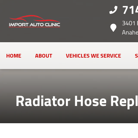
71
3401 
Anahe
HOME
ABOUT
VEHICLES WE SERVICE
S
Radiator Hose Rep