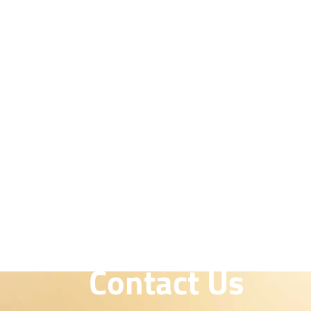
Contact Us