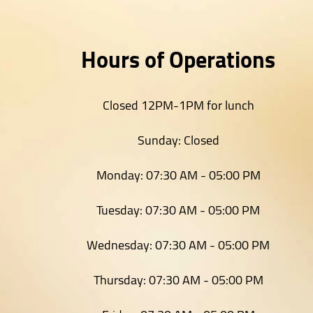
Hours of Operations
Closed 12PM-1PM for lunch
Sunday:
Closed
Monday:
07:30 AM - 05:00 PM
Tuesday:
07:30 AM - 05:00 PM
Wednesday:
07:30 AM - 05:00 PM
Thursday:
07:30 AM - 05:00 PM