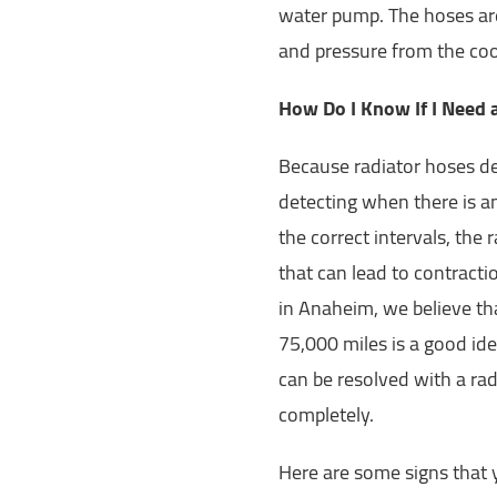
water pump. The hoses are 
and pressure from the co
How Do I Know If I Need
Because radiator hoses de
detecting when there is an 
the correct intervals, the
that can lead to contracti
in Anaheim, we believe th
75,000 miles is a good ide
can be resolved with a rad
completely.
Here are some signs that 