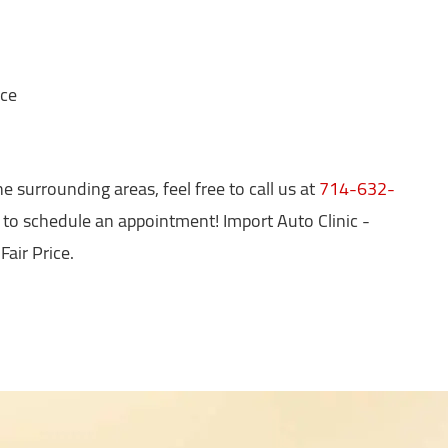
nce
e surrounding areas, feel free to call us at
714-632-
 to schedule an appointment! Import Auto Clinic -
Fair Price.