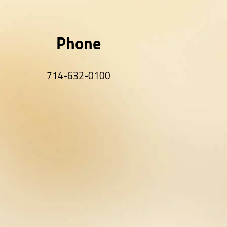
Phone
714-632-0100