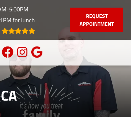
0AM-5:00PM
REQUEST
1PM for lunch
APPOINTMENT
 CA