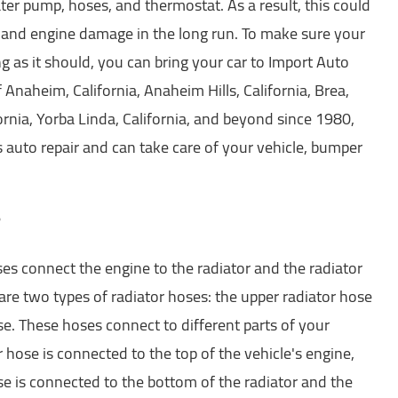
r pump, hoses, and thermostat. As a result, this could
 and engine damage in the long run. To make sure your
ng as it should, you can bring your car to Import Auto
f Anaheim, California, Anaheim Hills, California, Brea,
ifornia, Yorba Linda, California, and beyond since 1980,
gs auto repair and can take care of your vehicle, bumper
?
ses connect the engine to the radiator and the radiator
are two types of radiator hoses: the upper radiator hose
e. These hoses connect to different parts of your
r hose is connected to the top of the vehicle's engine,
se is connected to the bottom of the radiator and the