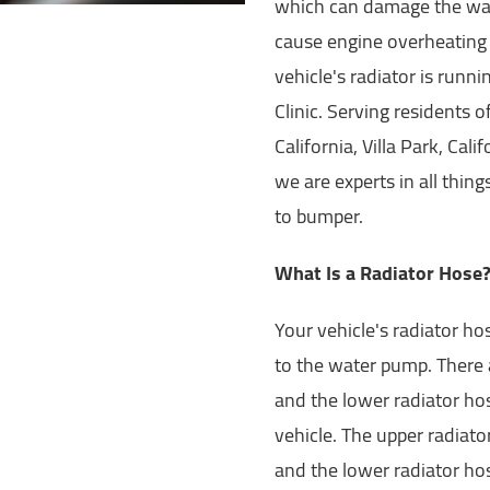
which can damage the wate
cause engine overheating
vehicle's radiator is runni
Clinic. Serving residents o
California, Villa Park, Cal
we are experts in all thin
to bumper.
What Is a Radiator Hose
Your vehicle's radiator ho
to the water pump. There 
and the lower radiator hos
vehicle. The upper radiato
and the lower radiator ho