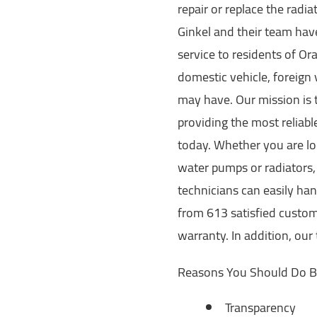
repair or replace the radi
Ginkel and their team hav
service to residents of O
domestic vehicle, foreign
may have. Our mission is 
providing the most reliabl
today. Whether you are loo
water pumps or radiators, 
technicians can easily ha
from 613 satisfied custom
warranty. In addition, our
Reasons You Should Do B
Transparency