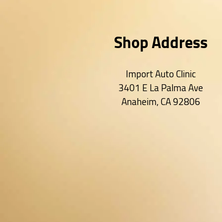
Shop Address
Import Auto Clinic
3401 E La Palma Ave
Anaheim
,
CA
92806