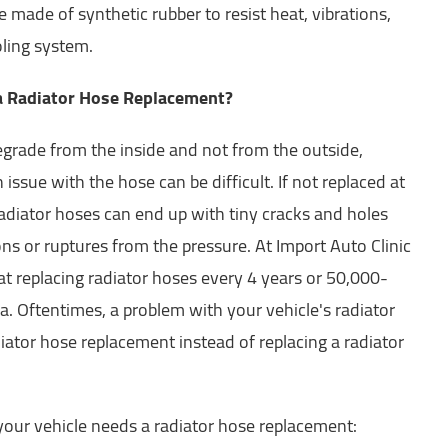
made of synthetic rubber to resist heat, vibrations,
oling system.
 a Radiator Hose Replacement?
grade from the inside and not from the outside,
issue with the hose can be difficult. If not replaced at
 radiator hoses can end up with tiny cracks and holes
ons or ruptures from the pressure. At Import Auto Clinic
at replacing radiator hoses every 4 years or 50,000-
a. Oftentimes, a problem with your vehicle's radiator
iator hose replacement instead of replacing a radiator
your vehicle needs a radiator hose replacement: