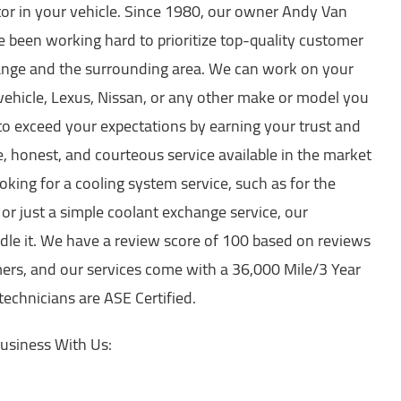
ator in your vehicle. Since 1980, our owner Andy Van
e been working hard to prioritize top-quality customer
range and the surrounding area. We can work on your
 vehicle, Lexus, Nissan, or any other make or model you
to exceed your expectations by earning your trust and
e, honest, and courteous service available in the market
king for a cooling system service, such as for the
or just a simple coolant exchange service, our
ndle it. We have a review score of 100 based on reviews
ers, and our services come with a 36,000 Mile/3 Year
 technicians are ASE Certified.
usiness With Us: