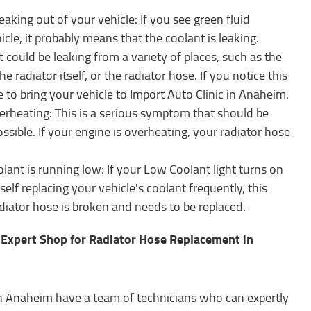
eaking out of your vehicle: If you see green fluid
le, it probably means that the coolant is leaking.
 could be leaking from a variety of places, such as the
he radiator itself, or the radiator hose. If you notice this
e to bring your vehicle to Import Auto Clinic in Anaheim.
erheating: This is a serious symptom that should be
ssible. If your engine is overheating, your radiator hose
olant is running low: If your Low Coolant light turns on
elf replacing your vehicle's coolant frequently, this
diator hose is broken and needs to be replaced.
r Expert Shop for Radiator Hose Replacement in
in Anaheim have a team of technicians who can expertly