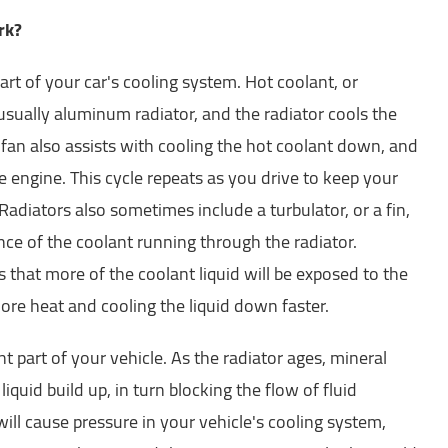
rk?
part of your car's cooling system. Hot coolant, or
 usually aluminum radiator, and the radiator cools the
 fan also assists with cooling the hot coolant down, and
he engine. This cycle repeats as you drive to keep your
adiators also sometimes include a turbulator, or a fin,
nce of the coolant running through the radiator.
that more of the coolant liquid will be exposed to the
ore heat and cooling the liquid down faster.
t part of your vehicle. As the radiator ages, mineral
iquid build up, in turn blocking the flow of fluid
ill cause pressure in your vehicle's cooling system,