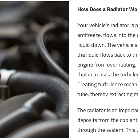
How Does a Radiator Wo
Your vehicle's radiator is 
antifreeze, flows into the
liquid down. The vehicle's
the liquid flows back to t
engine from overheating. R
that increases the turbule
Creating turbulence means 
tube, thereby extracting m
The radiator is an importan
deposits from the coolant l
through the system. This w