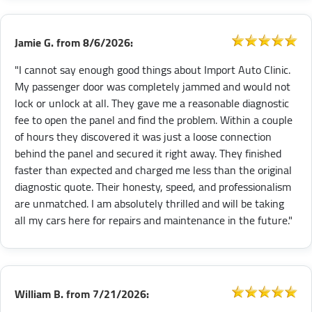
Jamie G.
from
8/6/2026:
"I cannot say enough good things about Import Auto Clinic.
My passenger door was completely jammed and would not
lock or unlock at all. They gave me a reasonable diagnostic
fee to open the panel and find the problem. Within a couple
of hours they discovered it was just a loose connection
behind the panel and secured it right away. They finished
faster than expected and charged me less than the original
diagnostic quote. Their honesty, speed, and professionalism
are unmatched. I am absolutely thrilled and will be taking
all my cars here for repairs and maintenance in the future."
William B.
from
7/21/2026: