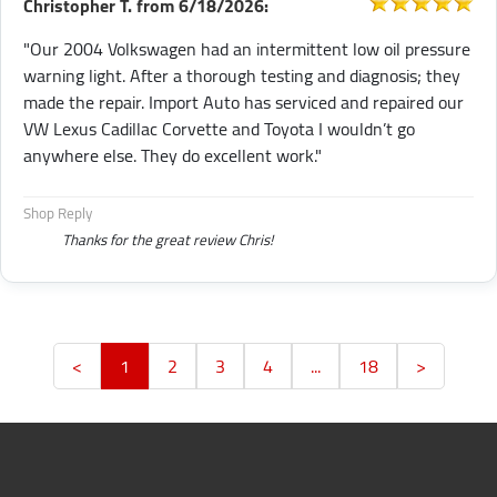
Christopher T.
from
6/18/2026:
"Our 2004 Volkswagen had an intermittent low oil pressure
warning light. After a thorough testing and diagnosis; they
made the repair. Import Auto has serviced and repaired our
VW Lexus Cadillac Corvette and Toyota I wouldn’t go
anywhere else. They do excellent work."
Shop Reply
Thanks for the great review Chris!
<
1
2
3
4
...
18
>