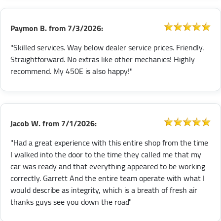
Paymon B.
from
7/3/2026:
"Skilled services. Way below dealer service prices. Friendly.
Straightforward. No extras like other mechanics! Highly
recommend. My 450E is also happy!"
Jacob W.
from
7/1/2026:
"Had a great experience with this entire shop from the time
I walked into the door to the time they called me that my
car was ready and that everything appeared to be working
correctly. Garrett And the entire team operate with what I
would describe as integrity, which is a breath of fresh air
thanks guys see you down the road"