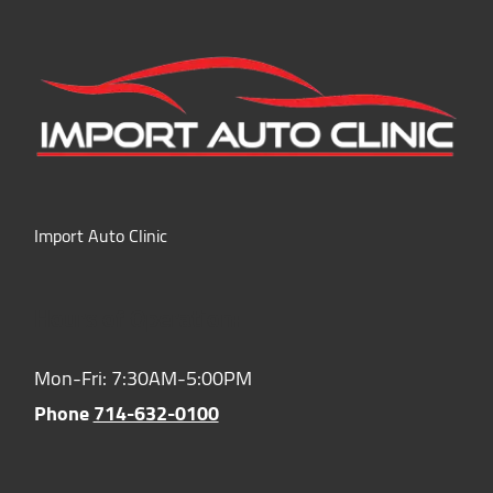
Import Auto Clinic
Hours of Operation:
Mon-Fri: 7:30AM-5:00PM
Phone
714-632-0100