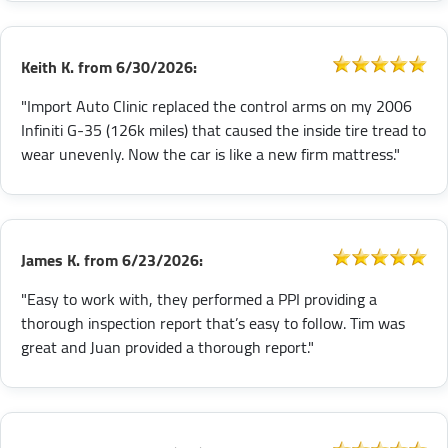
Keith K.
from
6/30/2026:
"Import Auto Clinic replaced the control arms on my 2006
Infiniti G-35 (126k miles) that caused the inside tire tread to
wear unevenly. Now the car is like a new firm mattress."
James K.
from
6/23/2026:
"Easy to work with, they performed a PPI providing a
thorough inspection report that’s easy to follow. Tim was
great and Juan provided a thorough report."