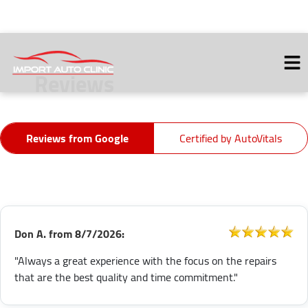
Reviews
HOME
ABOUT
Reviews from Google
Certified by AutoVitals
VEHICLES WE SERVICE
SERVICES
SERVICE VIDEOS
CONTACT
Don A.
from
8/7/2026:
"Always a great experience with the focus on the repairs
that are the best quality and time commitment."