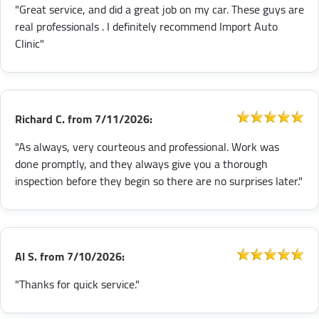
"Great service, and did a great job on my car. These guys are
real professionals . I definitely recommend Import Auto
Clinic"
Richard C.
from
7/11/2026:
"As always, very courteous and professional. Work was
done promptly, and they always give you a thorough
inspection before they begin so there are no surprises later."
Al S.
from
7/10/2026:
"Thanks for quick service."