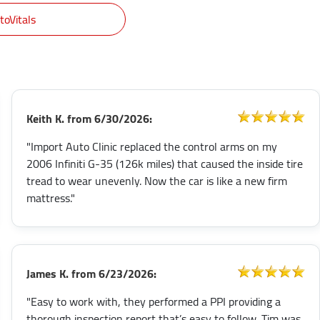
toVitals
Keith K.
from
6/30/2026:
"Import Auto Clinic replaced the control arms on my
2006 Infiniti G-35 (126k miles) that caused the inside tire
tread to wear unevenly. Now the car is like a new firm
mattress."
James K.
from
6/23/2026:
"Easy to work with, they performed a PPI providing a
thorough inspection report that’s easy to follow. Tim was