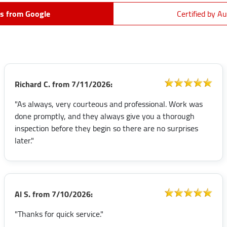
s from Google
Certified by Au
Richard C.
from
7/11/2026:
"As always, very courteous and professional. Work was
done promptly, and they always give you a thorough
inspection before they begin so there are no surprises
later."
Al S.
from
7/10/2026:
"Thanks for quick service."