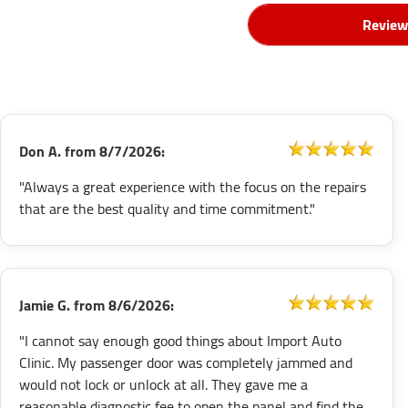
Review
Don A.
from
8/7/2026:
"Always a great experience with the focus on the repairs
that are the best quality and time commitment."
Jamie G.
from
8/6/2026:
"I cannot say enough good things about Import Auto
Clinic. My passenger door was completely jammed and
would not lock or unlock at all. They gave me a
reasonable diagnostic fee to open the panel and find the