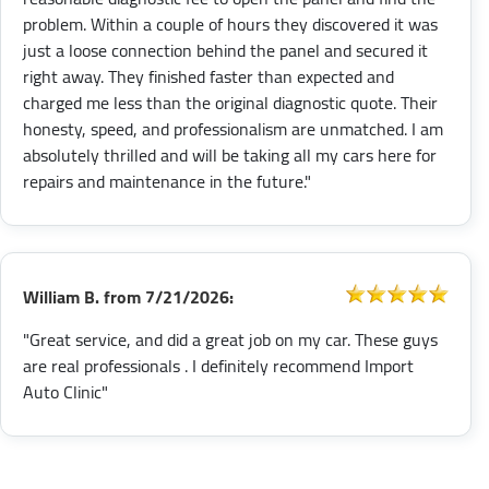
problem. Within a couple of hours they discovered it was
just a loose connection behind the panel and secured it
right away. They finished faster than expected and
charged me less than the original diagnostic quote. Their
honesty, speed, and professionalism are unmatched. I am
absolutely thrilled and will be taking all my cars here for
repairs and maintenance in the future."
William B.
from
7/21/2026:
"Great service, and did a great job on my car. These guys
are real professionals . I definitely recommend Import
Auto Clinic"