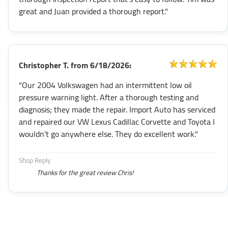
great and Juan provided a thorough report."
Christopher T.
from
6/18/2026:
"Our 2004 Volkswagen had an intermittent low oil
pressure warning light. After a thorough testing and
diagnosis; they made the repair. Import Auto has serviced
and repaired our VW Lexus Cadillac Corvette and Toyota I
wouldn’t go anywhere else. They do excellent work."
Shop Reply
Thanks for the great review Chris!