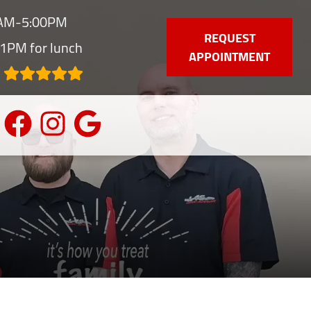
0AM-5:00PM
REQUEST
1PM for lunch
APPOINTMENT