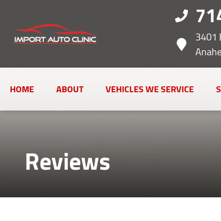
71
3401 
Anahe
HOME
ABOUT
VEHICLES WE SERVICE
S
Reviews