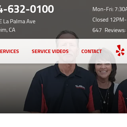
4-632-0100
Mon-Fri: 7:3
Closed 12PM-
E La Palma Ave
im, CA
647
Reviews:
ERVICES
SERVICE VIDEOS
CONTACT