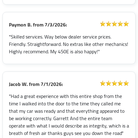
Paymon B.
from
7/3/2026:
"Skilled services. Way below dealer service prices.
Friendly. Straightforward. No extras like other mechanics!
Highly recommend. My 450E is also happy!"
Jacob W.
from
7/1/2026:
"Had a great experience with this entire shop from the
time I walked into the door to the time they called me
that my car was ready and that everything appeared to
be working correctly. Garrett And the entire team
operate with what I would describe as integrity, which is a
breath of fresh air thanks guys see you down the road"